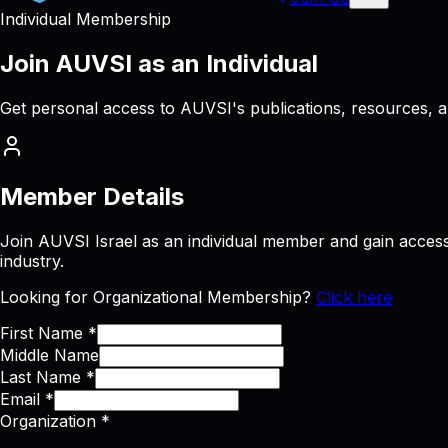
Individual Membership
Join
AUVSI
as
an
Individual
Get personal access to AUVSI's publications, resources, 
Member Details
Join AUVSI Israel as an individual member and gain access 
industry.
Looking for Organizational Membership?
Click here
First Name
*
Middle Name
Last Name
*
Email
*
Organization
*