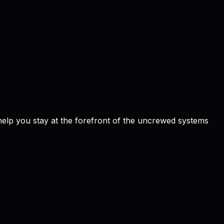
 help you stay at the forefront of the uncrewed systems