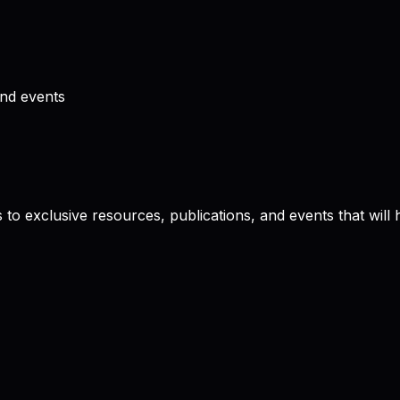
and events
to exclusive resources, publications, and events that will