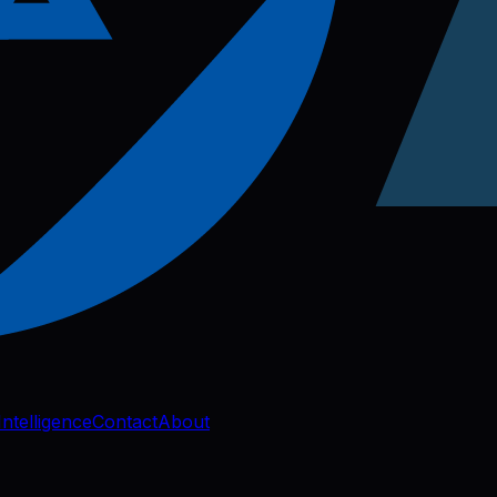
Intelligence
Contact
About