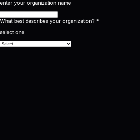
enter your organization name
What best describes your organization?
*
select one