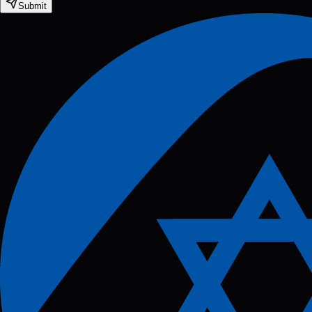
Submit