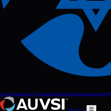
Home
President's Perspective
Events
Podcast
Membership
Join Us