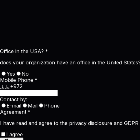
Office in the USA?
*
does your organization have an office in the United States
Yes
No
Mobile Phone
*
🇮🇱
+972
Contact by:
E-mail
Mail
Phone
Agreement
*
I have read and agree to the privacy disclosure and GDPR
I agree