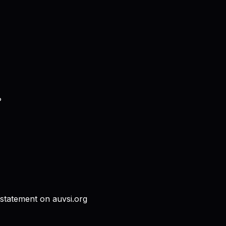
?
 statement on auvsi.org